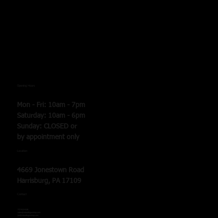
Opening Hours
Mon - Fri: 10am - 7pm
​​Saturday: 10am - 6pm
​Sunday: CLOSED or
by
appointment only
Location
4669 Jonestown Road
Harrisburg, PA 17109
Contact
717-412-4138
sales@staudtsgunshop.com
joe@staudtsgunshop.com