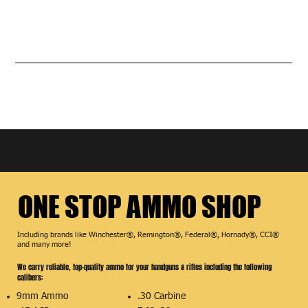
AMMUNITION
ONE STOP AMMO SHOP
ONE STOP AMMO SHOP
Including brands like Winchester®, Remington®, Federal®, Hornady®, CCI®
and many more!
We carry reliable, top-quality ammo for your handguns & rifles including the following
calibers:
9mm Ammo
.30 Carbine