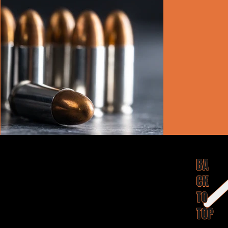
BA
CK
TO
TOP