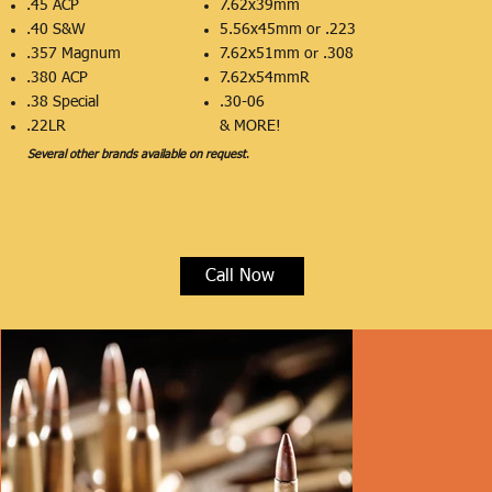
.45 ACP
7.62x39mm
.40 S&W
5.56x45mm or .223
.357 Magnum
7.62x51mm or .308
.380 ACP
7.62x54mmR
.38 Special
.30-06
​.22LR
& MORE!
Several other brands available on request
.
Call Now